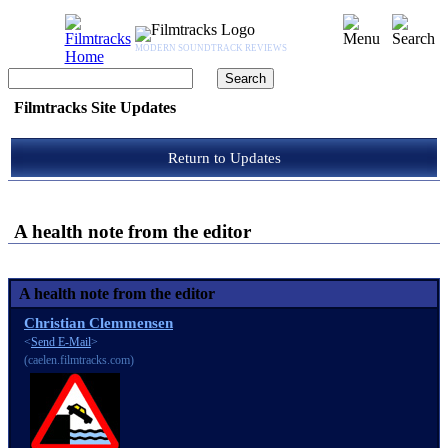
MODERN SOUNDTRACK REVIEWS
Filmtracks Site Updates
Return to Updates
A health note from the editor
A health note from the editor
Christian Clemmensen
<
Send E-Mail
>
(caelen.filmtracks.com)