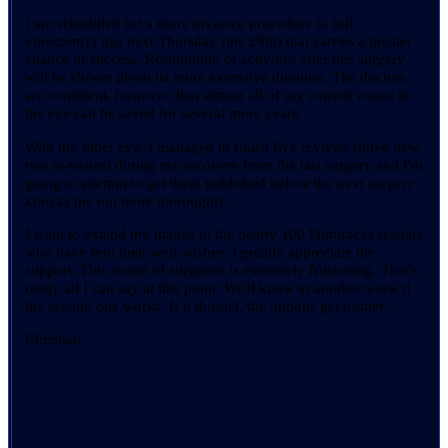
I am scheduled for a more invasive procedure (a full
vitrectomy) this next Thursday (the 29th) that carries a greater
chance of success. Resumption of activities after this surgery
will be slower given its more extensive duration. The doctors
are confident, however, that almost all of my current vision in
the eye can be saved for several more years.
With my other eye, I managed to finish five reviews (three new,
two re-writes) during my recovery from the last surgery and I'm
going to attempt to get them published before the next surgery
knocks me out more thoroughly.
I want to extend my thanks to the nearly 100 Filmtracks readers
who have sent their well-wishes. I greatly appreciate the
support. This round of surgeries is extremely frustrating. That's
really all I can say at this point. We'll know in another week if
the second one works. If it doesn't, the options get nastier.
Christian