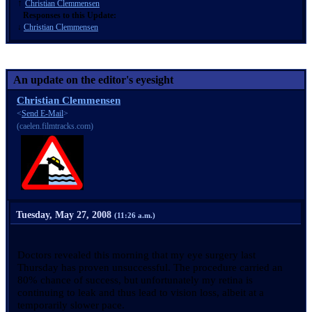
↑
Christian Clemmensen
Responses to this Update:
↓
Christian Clemmensen
An update on the editor's eyesight
Christian Clemmensen
<
Send E-Mail
>
(caelen.filmtracks.com)
Tuesday, May 27, 2008
(11:26 a.m.)
Doctors revealed this morning that my eye surgery last
Thursday has proven unsuccessful. The procedure carried an
80% chance of success, but unfortunately my retina is
continuing to leak and thus lead to vision loss, albeit at a
temporarily slower pace.