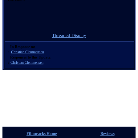
Threaded Display
In Response to:
↑
Christian Clemmensen
Responses to this Update:
↓
Christian Clemmensen
Filmtracks Home
Reviews