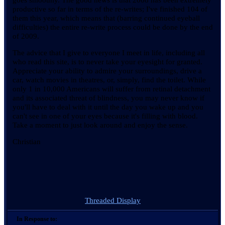
productive so far in terms of the re-writes; I've finished 104 of
them this year, which means that (barring continued eyeball
difficulties) the entire re-write process could be done by the end
of 2009.
The advice that I give to everyone I meet in life, including all
who read this site, is to never take your eyesight for granted.
Appreciate your ability to admire your surroundings, drive a
car, watch movies in theatres, or, simply, find the toilet. While
only 1 in 10,000 Americans will suffer from retinal detachment
and its associated threat of blindness, you may never know if
you'll have to deal with it until the day you wake up and you
can't see in one of your eyes because it's filling with blood.
Take a moment to just look around and enjoy the sense.
Christian
Threaded Display
In Response to: