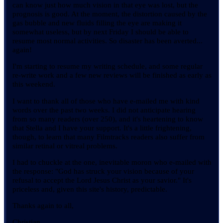
can know just how much vision in that eye was lost, but the
prognosis is good. At the moment, the distortion caused by the
gas bubble and new fluids filling the eye are making it
somewhat useless, but by next Friday I should be able to
resume most normal activities. So disaster has been averted...
again!
I'm starting to resume my writing schedule, and some regular
re-write work and a few new reviews will be finished as early as
this weekend.
I want to thank all of those who have e-mailed me with kind
words over the past two weeks. I did not anticipate hearing
from so many readers (over 250), and it's heartening to know
that Stella and I have your support. It's a little frightening,
though, to learn that many Filmtracks readers also suffer from
similar retinal or vitreal problems.
I had to chuckle at the one, inevitable moron who e-mailed with
the response: "God has struck your vision because of your
refusal to accept the Lord Jesus Christ as your savior." It's
priceless and, given this site's history, predictable.
Thanks again to all,
Christian