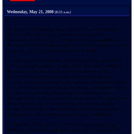
Wednesday, May 21, 2008
(8:53 a.m.)
As veterans of Filmtracks may remember, I was diagnosed in
the late 1990's with a rare, hereditary form of lattice
degeneration in my eyes. Combined with my nearsightedness,
this condition led to rhegmatogenous retinal detachment in both
eyes over a two-year period from 1997 to 1999.
To avert immediate blindness at the time, doctors used nearly
every available treatment, ranging from basic laser welding of
the retinas to full blown scleral buckling (the physical
placement of an encircling plastic band around the eyes).
Luckily, the damage caused by the posterior vitreous separation
was concentrated on the sides of the retina, avoiding the macula
and therefore primarily threatening my peripheral vision.
Because of my youth (compared to most others who experience
these problems late in life), my eyes have proven resilient
enough to allow me a normal lifestyle (minus roller coasters,
unfortunately, which I dearly miss from my childhood).
On Monday of this week, the condition struck again. Upon
suddenly losing some sight in my right eye, I was diagnosed