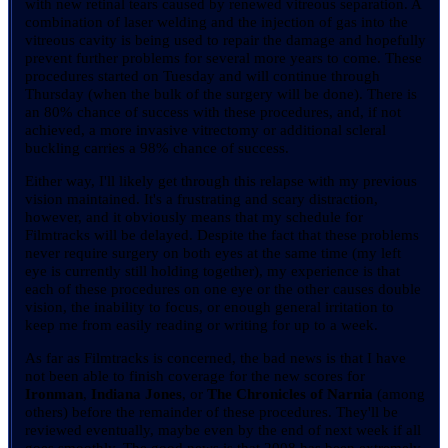
with new retinal tears caused by renewed vitreous separation. A
combination of laser welding and the injection of gas into the
vitreous cavity is being used to repair the damage and hopefully
prevent further problems for several more years to come. These
procedures started on Tuesday and will continue through
Thursday (when the bulk of the surgery will be done). There is
an 80% chance of success with these procedures, and, if not
achieved, a more invasive vitrectomy or additional scleral
buckling carries a 98% chance of success.
Either way, I'll likely get through this relapse with my previous
vision maintained. It's a frustrating and scary distraction,
however, and it obviously means that my schedule for
Filmtracks will be delayed. Despite the fact that these problems
never require surgery on both eyes at the same time (my left
eye is currently still holding together), my experience is that
each of these procedures on one eye or the other causes double
vision, the inability to focus, or enough general irritation to
keep me from easily reading or writing for up to a week.
As far as Filmtracks is concerned, the bad news is that I have
not been able to finish coverage for the new scores for
Ironman
,
Indiana Jones
, or
The Chronicles of Narnia
(among
others) before the remainder of these procedures. They'll be
reviewed eventually, maybe even by the end of next week if all
goes smoothly. The good news is that 2008 has been extremely