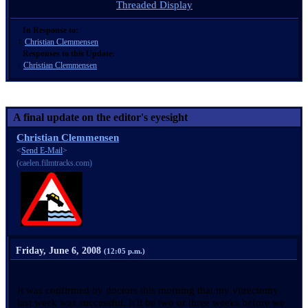
Threaded Display
In Response to:
↑
Christian Clemmensen
Responses to this Update:
↓
Christian Clemmensen
A final update on the editor's eyesight
Christian Clemmensen
<
Send E-Mail
>
(caelen.filmtracks.com)
Friday, June 6, 2008
(12:05 p.m.)
It was confirmed by doctors this morning that my vitrectomy
last week was successful. It'll be two or three weeks before we