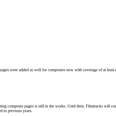
ages were added as well for composers now with coverage of at least ei
sting composer pages is still in the works. Until then, Filmtracks will 
d to previous years.