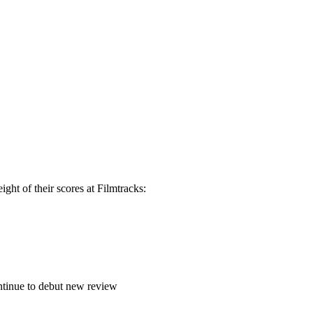
ght of their scores at Filmtracks:
continue to debut new review