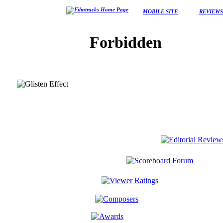
MOBILE SITE
REVIEWS