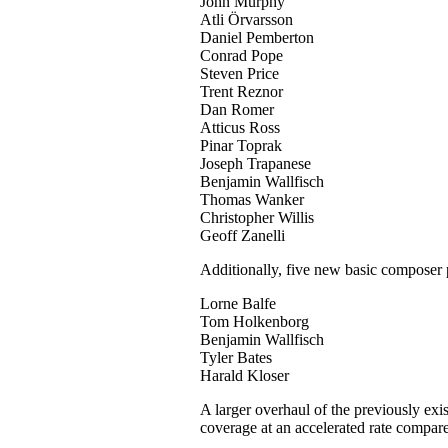
John Murphy
Atli Örvarsson
Daniel Pemberton
Conrad Pope
Steven Price
Trent Reznor
Dan Romer
Atticus Ross
Pinar Toprak
Joseph Trapanese
Benjamin Wallfisch
Thomas Wanker
Christopher Willis
Geoff Zanelli
Additionally, five new basic composer p
Lorne Balfe
Tom Holkenborg
Benjamin Wallfisch
Tyler Bates
Harald Kloser
A larger overhaul of the previously exi
coverage at an accelerated rate compare