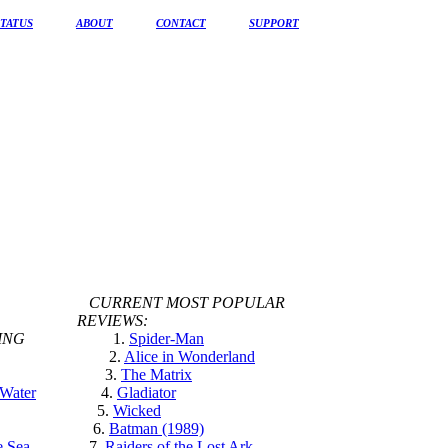
STATUS
ABOUT
CONTACT
SUPPORT
CURRENT MOST POPULAR
REVIEWS:
ING
1.
Spider-Man
2.
Alice in Wonderland
3.
The Matrix
 Water
4.
Gladiator
5.
Wicked
6.
Batman (1989)
e Sea
7.
Raiders of the Lost Ark