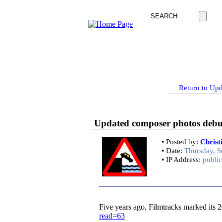
Return to Upd
Updated composer photos debut 
• Posted by:
Chris
• Date:
Thursday, S
• IP Address:
public
Five years ago, Filmtracks marked its 20
read=63