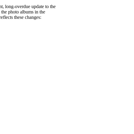
nt, long-overdue update to the
 the photo albums in the
eflects these changes: