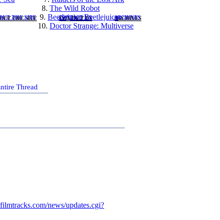
8.
The Wild Robot
)
9.
Beetlejuice Beetlejuice
OUT THE SITE
CONTACT US
ARCHIVES
10.
Doctor Strange: Multiverse
ntire Thread
filmtracks.com/news/updates.cgi?