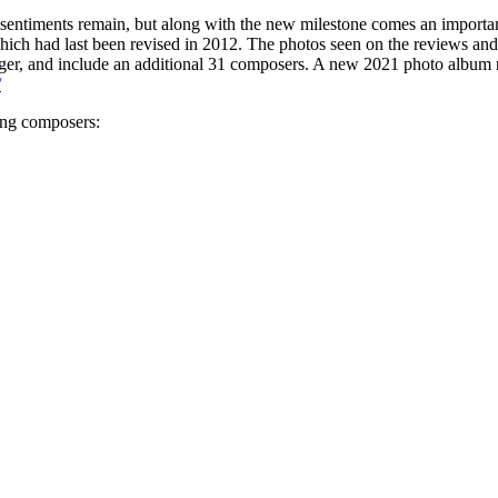
e sentiments remain, but along with the new milestone comes an importa
which had last been revised in 2012. The photos seen on the reviews and
ger, and include an additional 31 composers. A new 2021 photo album r
/
ing composers: