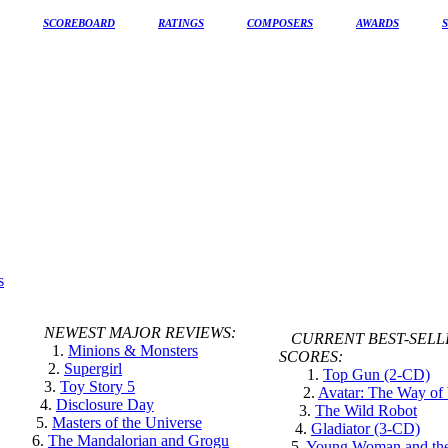
SCOREBOARD
RATINGS
COMPOSERS
AWARDS
NEWEST MAJOR REVIEWS:
CURRENT BEST-SELL
1.
Minions & Monsters
SCORES:
2.
Supergirl
1.
Top Gun (2-CD)
3.
Toy Story 5
2.
Avatar: The Way of
4.
Disclosure Day
3.
The Wild Robot
5.
Masters of the Universe
4.
Gladiator (3-CD)
6.
The Mandalorian and Grogu
5.
Young Woman and th