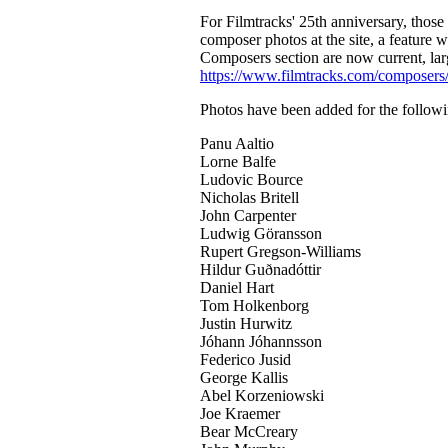
For Filmtracks' 25th anniversary, thos
composer photos at the site, a feature 
Composers section are now current, lar
https://www.filmtracks.com/composers
Photos have been added for the follow
Panu Aaltio
Lorne Balfe
Ludovic Bource
Nicholas Britell
John Carpenter
Ludwig Göransson
Rupert Gregson-Williams
Hildur Guðnadóttir
Daniel Hart
Tom Holkenborg
Justin Hurwitz
Jóhann Jóhannsson
Federico Jusid
George Kallis
Abel Korzeniowski
Joe Kraemer
Bear McCreary