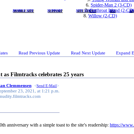
6.
Spider-Man 2 (3-CD)
7.
Cutthroat Island (2-CD
MOBILE SITE
SUPPORT
SITE STATUS
RSS
AB
8.
Willow (2-CD)
ates
Read Previous Update
Read Next Update
Expand E
as Filmtracks celebrates 25 years
tian Clemmensen
<
Send E-Mail
>
eptember 23, 2021, at 1:21 p.m.
nudity.filmtracks.com
th anniversary with a simple toast to the site's readership:
https://www.